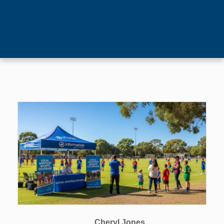
Cheryl Jones