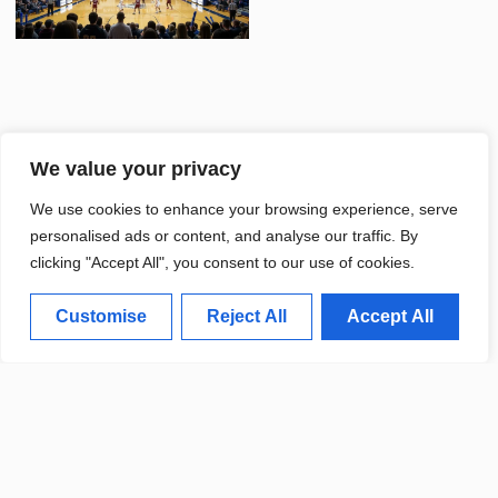
We value your privacy
UNIVERSITY SPORTS TEAMS
We use cookies to enhance your browsing experience, serve
CELEBRATE SUCCESSFUL
FALL SEASON
personalised ads or content, and analyse our traffic. By
clicking "Accept All", you consent to our use of cookies.
Customise
Reject All
Accept All
DEARBORN LAUNCHES NEW