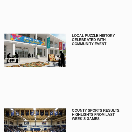
LOCAL PUZZLE HISTORY
CELEBRATED WITH
COMMUNITY EVENT
COUNTY SPORTS RESULTS:
HIGHLIGHTS FROM LAST
WEEK’S GAMES