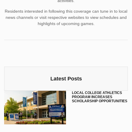
activities.
Residents interested in following this coverage can tune in to local
news channels or visit respective websites to view schedules and
highlights of upcoming games.
Latest Posts
LOCAL COLLEGE ATHLETICS
PROGRAM INCREASES
SCHOLARSHIP OPPORTUNITIES