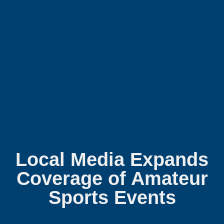
Local Media Expands
Coverage of Amateur
Sports Events