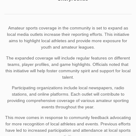
Amateur sports coverage in the community is set to expand as
local media outlets increase their reporting efforts. This initiative
aims to highlight local athletes and provide more exposure for
youth and amateur leagues.
The expanded coverage will include regular features on different
teams, player profiles, and game highlights. Officials noted that
this initiative will help foster community spirit and support for local
talent.
Participating organizations include local newspapers, radio
stations, and online platforms. Each outlet will contribute to
providing comprehensive coverage of various amateur sporting
events throughout the year.
This move comes in response to community feedback advocating
for more recognition of local athletes and events. Previous efforts
have led to increased participation and attendance at local sports