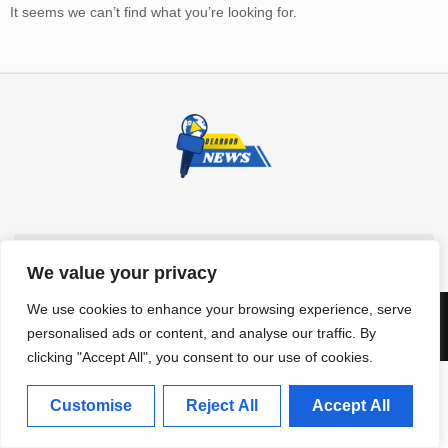
It seems we can’t find what you’re looking for.
We value your privacy
We use cookies to enhance your browsing experience, serve
Dearbor News © 2025, ALL RIGHTS RESERVED
personalised ads or content, and analyse our traffic. By
clicking "Accept All", you consent to our use of cookies.
Customise
Reject All
Accept All