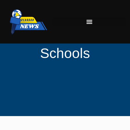
Schools