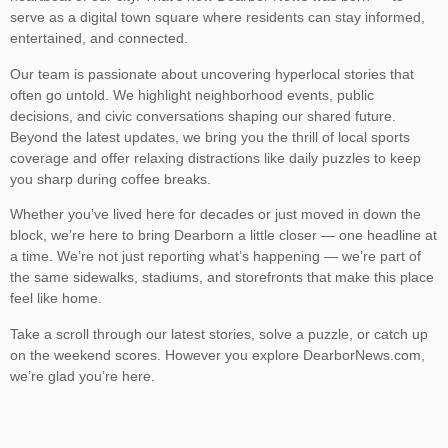
serve as a digital town square where residents can stay informed,
entertained, and connected.
Our team is passionate about uncovering hyperlocal stories that
often go untold. We highlight neighborhood events, public
decisions, and civic conversations shaping our shared future.
Beyond the latest updates, we bring you the thrill of local sports
coverage and offer relaxing distractions like daily puzzles to keep
you sharp during coffee breaks.
Whether you’ve lived here for decades or just moved in down the
block, we’re here to bring Dearborn a little closer — one headline at
a time. We’re not just reporting what’s happening — we’re part of
the same sidewalks, stadiums, and storefronts that make this place
feel like home.
Take a scroll through our latest stories, solve a puzzle, or catch up
on the weekend scores. However you explore DearborNews.com,
we’re glad you’re here.