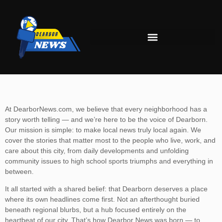
At DearborNews.com, we believe that every neighborhood has a
story worth telling — and we’re here to be the voice of Dearborn.
Our mission is simple: to make local news truly local again. We
cover the stories that matter most to the people who live, work, and
care about this city, from daily developments and unfolding
community issues to high school sports triumphs and everything in
between.
It all started with a shared belief: that Dearborn deserves a place
where its own headlines come first. Not an afterthought buried
beneath regional blurbs, but a hub focused entirely on the
heartbeat of our city. That’s how Dearbor News was born — to