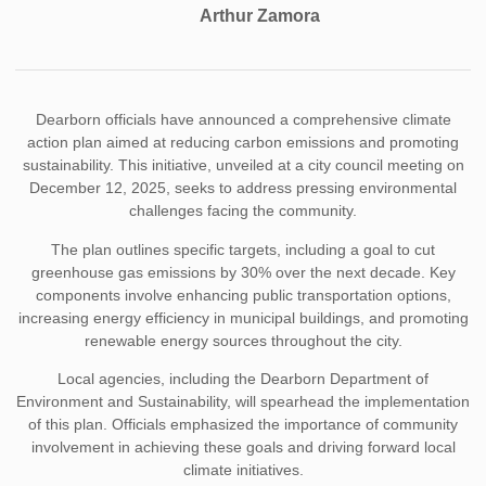
Arthur Zamora
Dearborn officials have announced a comprehensive climate
action plan aimed at reducing carbon emissions and promoting
sustainability. This initiative, unveiled at a city council meeting on
December 12, 2025, seeks to address pressing environmental
challenges facing the community.
The plan outlines specific targets, including a goal to cut
greenhouse gas emissions by 30% over the next decade. Key
components involve enhancing public transportation options,
increasing energy efficiency in municipal buildings, and promoting
renewable energy sources throughout the city.
Local agencies, including the Dearborn Department of
Environment and Sustainability, will spearhead the implementation
of this plan. Officials emphasized the importance of community
involvement in achieving these goals and driving forward local
climate initiatives.