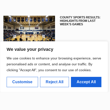
COUNTY SPORTS RESULTS:
HIGHLIGHTS FROM LAST
WEEK’S GAMES
We value your privacy
We use cookies to enhance your browsing experience, serve
personalised ads or content, and analyse our traffic. By
clicking "Accept All", you consent to our use of cookies.
UNIVERSITY SPORTS TEAMS
Customise
Reject All
Accept All
CELEBRATE SUCCESSFUL
FALL SEASON