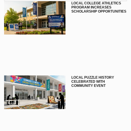
LOCAL COLLEGE ATHLETICS
PROGRAM INCREASES
SCHOLARSHIP OPPORTUNITIES
LOCAL PUZZLE HISTORY
CELEBRATED WITH
COMMUNITY EVENT