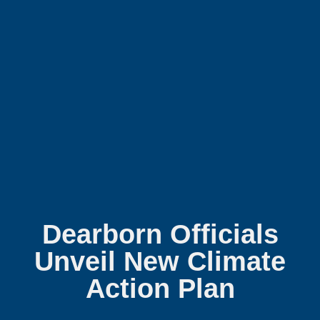
Dearborn Officials
Unveil New Climate
Action Plan