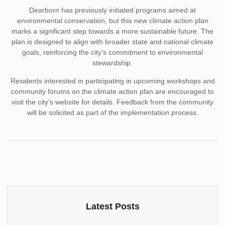
Dearborn has previously initiated programs aimed at
environmental conservation, but this new climate action plan
marks a significant step towards a more sustainable future. The
plan is designed to align with broader state and national climate
goals, reinforcing the city’s commitment to environmental
stewardship.
Residents interested in participating in upcoming workshops and
community forums on the climate action plan are encouraged to
visit the city’s website for details. Feedback from the community
will be solicited as part of the implementation process.
Latest Posts